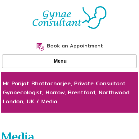
Book an Appointment
Menu
Mr Parijat Bhattacharjee, Private Consultant
Gynaecologist, Harrow, Brentford, Northwood,
London, UK
/
Media
Media