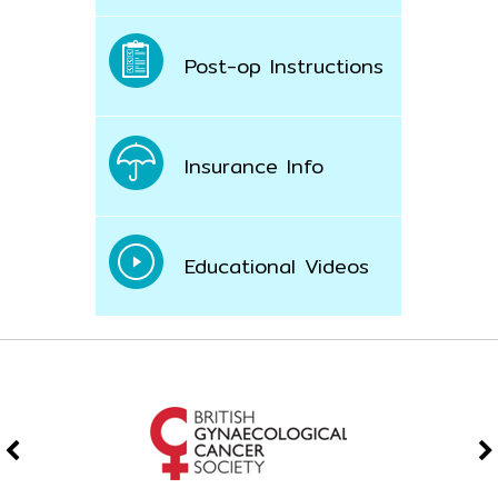
Post-op Instructions
Insurance Info
Educational Videos