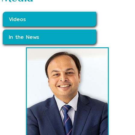
Videos
In the News