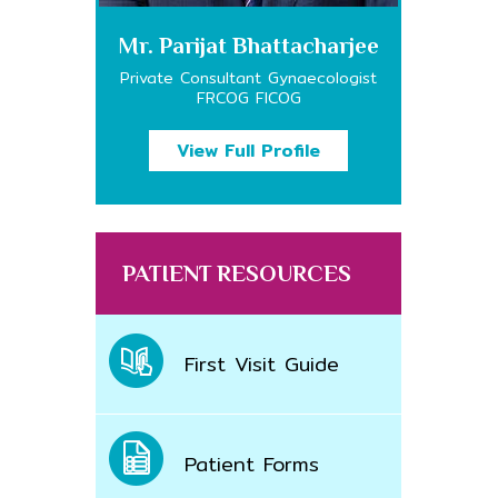
Mr. Parijat Bhattacharjee
Private Consultant Gynaecologist
FRCOG FICOG
View Full Profile
PATIENT RESOURCES
First Visit Guide
Patient Forms