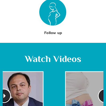
Follow up
Watch Videos