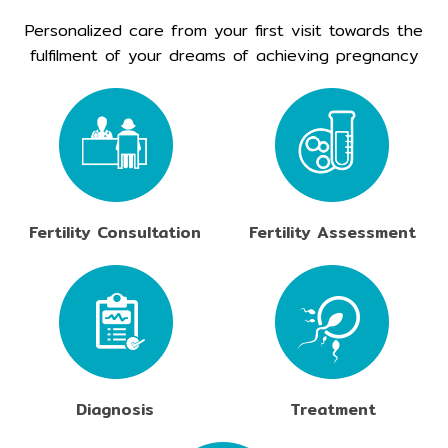
Personalized care from your first visit towards the
fulfilment of your dreams of achieving pregnancy
Fertility Consultation
Fertility Assessment
Diagnosis
Treatment