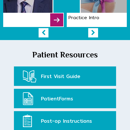
Practice Intro
Patient Resources
First Visit
Guide
Patient
Forms
Post-op
Instructions