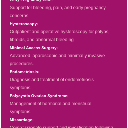
Support for bleeding, pain, and early pregnancy
concerns
Hysteroscopy:
Outpatient and operative hysteroscopy for polyps,
fibroids, and abnormal bleeding
Minimal Access Surgery:
Advanced laparoscopic and minimally invasive
procedures.
Endometriosis:
Diagnosis and treatment of endometriosis
symptoms.
Polycystic Ovarian Syndrome:
Management of hormonal and menstrual
symptoms.
Miscarriage:
Compassionate support and investigation following