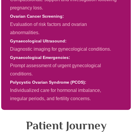
pregnancy loss.
Ovarian Cancer Screening:
Evaluation of risk factors and ovarian
abnormalities.
Gynaecological Ultrasound:
Diagnostic imaging for gynecological conditions.
Gynaecological Emergencies:
Prompt assessment of urgent gynecological
conditions.
Polycystic Ovarian Syndrome (PCOS):
Individualized care for hormonal imbalance,
irregular periods, and fertility concerns.
Patient Journey