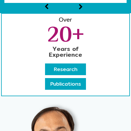
Over
20+
Years of
Experience
Research
Publications