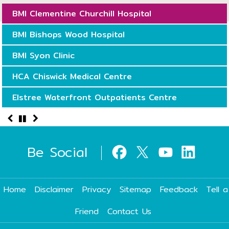
BMI Clementine Churchill Hospital
BMI Bishops Wood Hospital
BMI Syon Clinic
HCA Chiswick Medical Centre
Elstree Waterfront Outpatients Centre
Be Social
Home
Disclaimer
Privacy
Sitemap
Feedback
Tell a
Friend
Contact Us