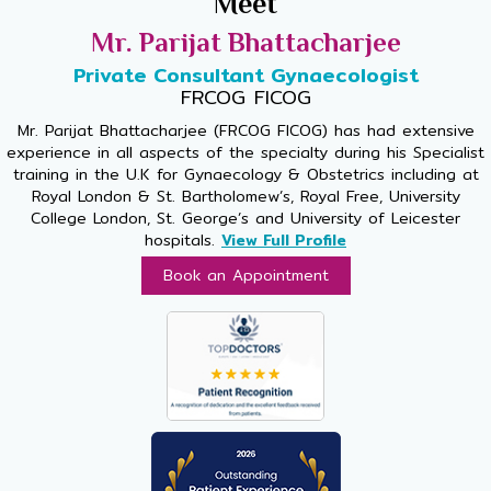
Meet
Mr. Parijat Bhattacharjee
Private Consultant Gynaecologist
FRCOG FICOG
Mr. Parijat Bhattacharjee (FRCOG FICOG) has had extensive
experience in all aspects of the specialty during his Specialist
training in the U.K for Gynaecology & Obstetrics including at
Royal London & St. Bartholomew’s, Royal Free, University
College London, St. George’s and University of Leicester
hospitals.
View Full Profile
Book an Appointment