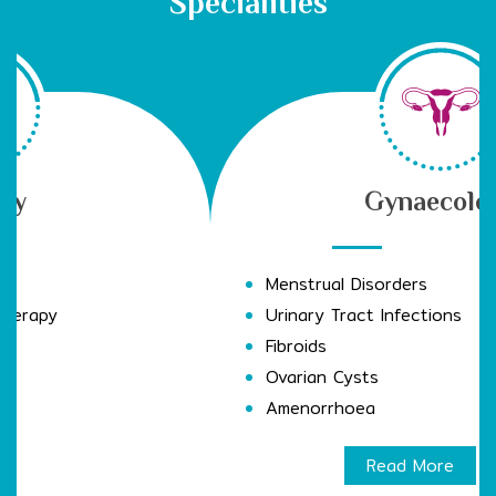
Specialities
Gynaecology
Menstrual Disorders
Urinary Tract Infections
Fibroids
Ovarian Cysts
Amenorrhoea
Read More