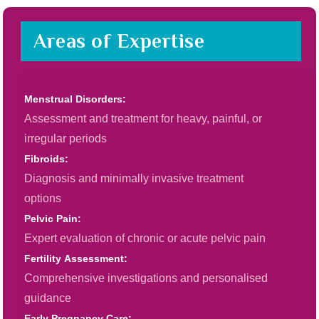
Areas of Expertise
Menstrual Disorders:
Assessment and treatment for heavy, painful, or
irregular periods
Fibroids:
Diagnosis and minimally invasive treatment
options
Pelvic Pain:
Expert evaluation of chronic or acute pelvic pain
Fertility Assessment:
Comprehensive investigations and personalised
guidance
Early Pregnancy Care: