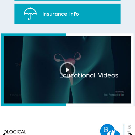
Insurance
Info
Educational Videos