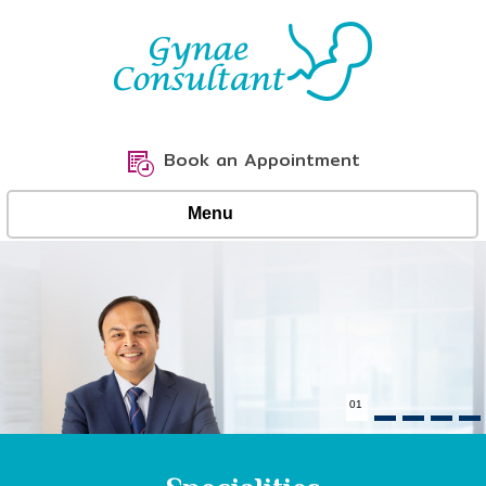
Book an Appointment
Menu
02