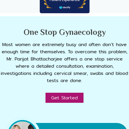
One Stop Gynaecology
Most women are extremely busy and often don’t have
enough time for themselves. To overcome this problem,
Mr. Parijat Bhattacharjee offers a one stop service
where a detailed consultation, examination,
investigations including cervical smear, swabs and blood
tests are done.
Get Started