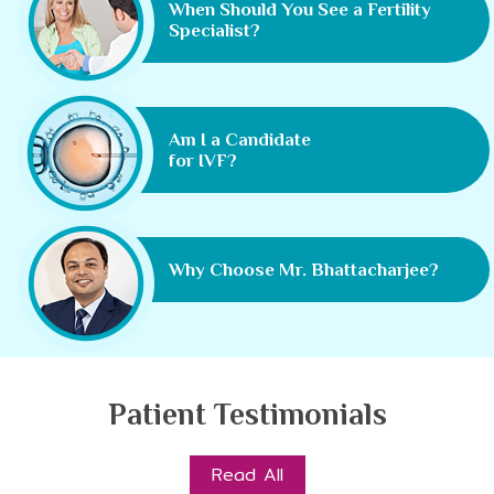
When Should You See a Fertility
Specialist?
Am I a Candidate
for IVF?
Why Choose Mr. Bhattacharjee?
Patient Testimonials
Read All