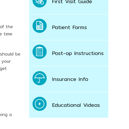
First Visit Guide
Patient Forms
 of the
e time
Post-op Instructions
 should be
 your
 get
Insurance Info
Educational Videos
king a