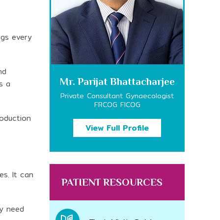
ggs every
nd
Mr. Parijat Bhattacharjee
s a
Private Consultant Gynaecologist
FRCOG FICOG
roduction
View Full Profile
es. It can
PATIENT RESOURCES
ay need