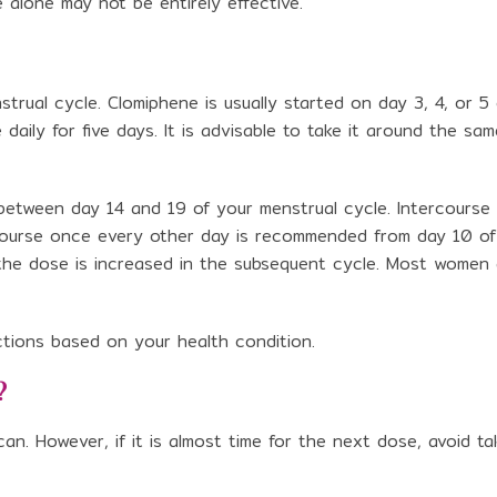
e alone may not be entirely effective.
nstrual cycle. Clomiphene is usually started on day 3, 4, or 5
daily for five days. It is advisable to take it around the sam
e between day 14 and 19 of your menstrual cycle. Intercourse
ercourse once every other day is recommended from day 10 of
, the dose is increased in the subsequent cycle. Most women
uctions based on your health condition.
?
n. However, if it is almost time for the next dose, avoid ta