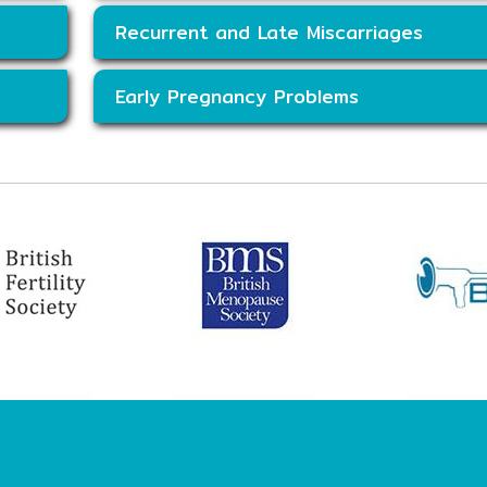
Recurrent and Late Miscarriages
Early Pregnancy Problems