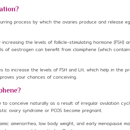
ation?
curring process by which the ovaries produce and release e
ncreasing the levels of follicle-stimulating hormone (FSH) a
els of oestrogen can benefit from clomiphene (which contain
s to increase the levels of FSH and LH, which help in the p
improves your chances of conceiving.
iphene?
o conceive naturally as a result of irregular ovulation cycl
ystic ovary syndrome or PCOS become pregnant.
lamic amenorrhea, low body weight, and early menopause m