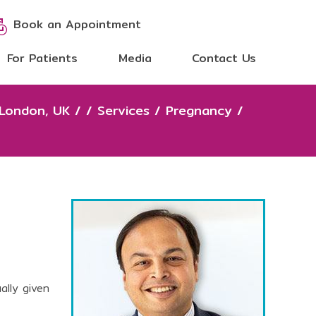
Book an Appointment
For Patients
Media
Contact Us
 London, UK
/
/
Services
/
Pregnancy
/
ally given