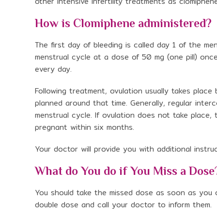
other intensive infertility treatments as clomiphen
How is Clomiphene administered?
The first day of bleeding is called day 1 of the me
menstrual cycle at a dose of 50 mg (one pill) once 
every day.
Following treatment, ovulation usually takes plac
planned around that time. Generally, regular int
menstrual cycle. If ovulation does not take place
pregnant within six months.
Your doctor will provide you with additional instr
What do You do if You Miss a Dose
You should take the missed dose as soon as you ca
double dose and call your doctor to inform them.