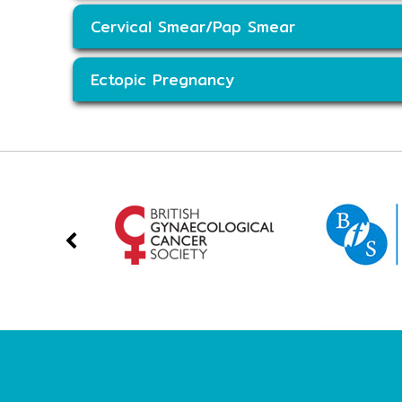
Cervical Smear/Pap Smear
Ectopic Pregnancy