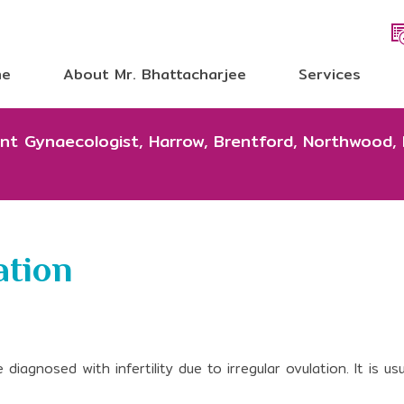
me
About Mr. Bhattacharjee
Services
tant Gynaecologist, Harrow, Brentford, Northwood,
ation
agnosed with infertility due to irregular ovulation. It is usu