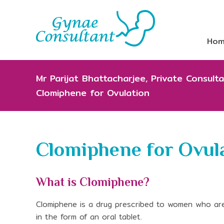
Ho
Mr Parijat Bhattacharjee, Private Consul
Clomiphene for Ovulation
Clomiphene for Ovul
What is Clomiphene?
Clomiphene is a drug prescribed to women who are di
in the form of an oral tablet.