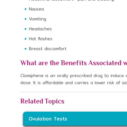
Nausea
Vomiting
Headaches
Hot flashes
Breast discomfort
What are the Benefits Associated 
Clomiphene is an orally prescribed drug to induce ov
dose. It is affordable and carries a lower risk of 
Related Topics
Ovulation Tests