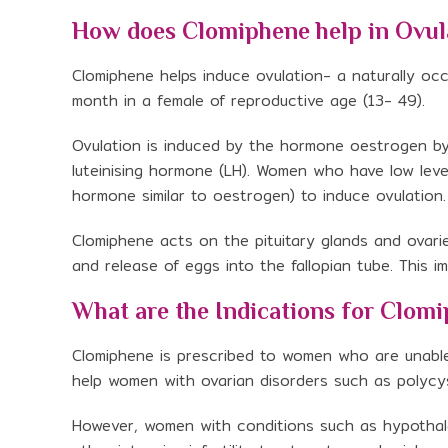
How does Clomiphene help in Ovul
Clomiphene helps induce ovulation- a naturally oc
month in a female of reproductive age (13- 49).
Ovulation is induced by the hormone oestrogen by i
luteinising hormone (LH). Women who have low lev
hormone similar to oestrogen) to induce ovulation.
Clomiphene acts on the pituitary glands and ovarie
and release of eggs into the fallopian tube. This 
What are the Indications for Clom
Clomiphene is prescribed to women who are unable t
help women with ovarian disorders such as polyc
However, women with conditions such as hypotha