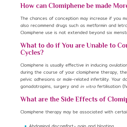
How can Clomiphene be made More
The chances of conception may increase if you ma
also recommend drugs such as metformin and letroz
Clomiphene use is not extended beyond six menstr
What to do if You are Unable to C
Cycles?
Clomiphene is usually effective in inducing ovulatio
during the course of your clomiphene therapy, the
pelvic adhesions or male-related infertility. You
gonadotropins, surgery and
in vitro
fertilisation (
What are the Side Effects of Clom
Clomiphene therapy may be associated with certai
Abdominal discomfort- pain and bloating