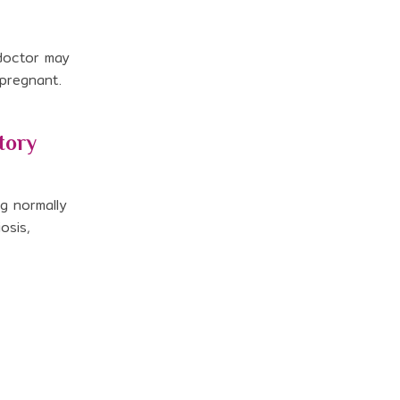
 doctor may
 pregnant.
tory
ng normally
osis,