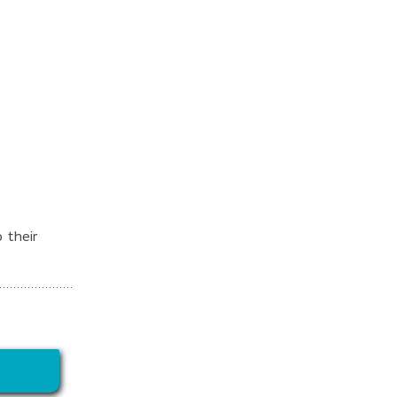
 their