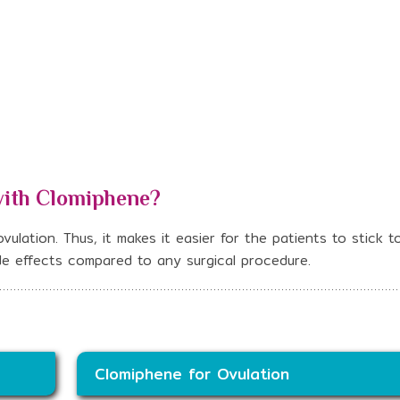
with Clomiphene?
ulation. Thus, it makes it easier for the patients to stick to
side effects compared to any surgical procedure.
Clomiphene for Ovulation