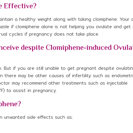
 Effective?
intain a healthy weight along with taking clomiphene. Your
ole if clomiphene alone is not helping you ovulate and get
ual cycles if pregnancy does not take place.
onceive despite Clomiphene-induced Ovula
n. But if you are still unable to get pregnant despite ovulati
n there may be other causes of infertility such as endometri
r doctor may recommend other treatments such as injectable
IVF) to assist in pregnancy.
iphene?
n unwanted side effects such as: