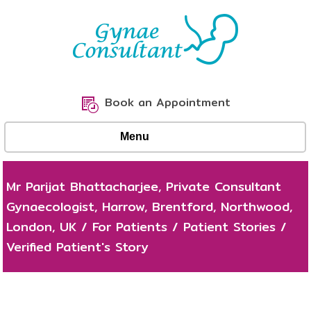
Book an Appointment
Menu
Mr Parijat Bhattacharjee, Private Consultant
Gynaecologist, Harrow, Brentford, Northwood,
London, UK
/
For Patients
/
Patient Stories
/
Verified Patient's Story