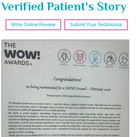
Verified Patient's Story
Write Online Review
Submit Your Testimonial