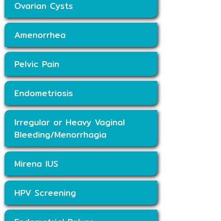
Ovarian Cysts
Amenorrhea
Pelvic Pain
Endometriosis
Irregular or Heavy Vaginal
Bleeding/Menorrhagia
Mirena IUS
HPV Screening