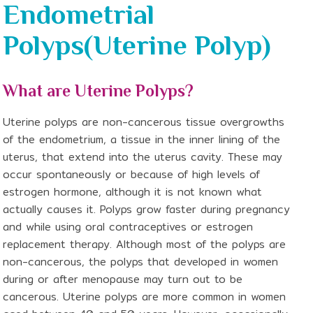
Endometrial
Polyps(Uterine Polyp)
What are Uterine Polyps?
Uterine polyps are non-cancerous tissue overgrowths
of the endometrium, a tissue in the inner lining of the
uterus, that extend into the uterus cavity. These may
occur spontaneously or because of high levels of
estrogen hormone, although it is not known what
actually causes it. Polyps grow faster during pregnancy
and while using oral contraceptives or estrogen
replacement therapy. Although most of the polyps are
non-cancerous, the polyps that developed in women
during or after menopause may turn out to be
cancerous. Uterine polyps are more common in women