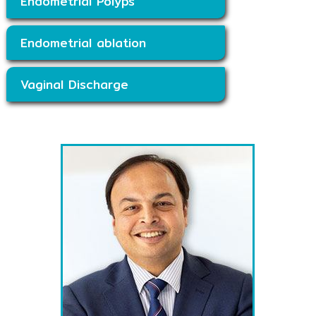
Endometrial Polyps
Endometrial ablation
Vaginal Discharge