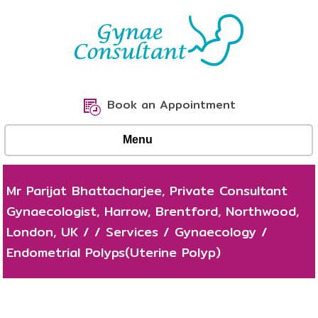
Book an Appointment
Menu
Mr Parijat Bhattacharjee, Private Consultant
Gynaecologist, Harrow, Brentford, Northwood,
London, UK
/
/
Services
/
Gynaecology
/
Endometrial Polyps(Uterine Polyp)