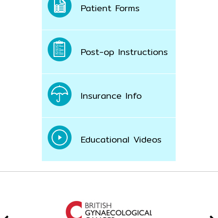
Patient Forms
Post-op Instructions
Insurance Info
Educational Videos