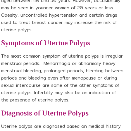
aged between 40 and 50 years. However, occasionally
may be seen in younger women of 20 years or less.
Obesity, uncontrolled hypertension and certain drugs
used to treat breast cancer may increase the risk of
uterine polyps.
Symptoms of Uterine Polyps
The most common symptom of uterine polyps is irregular
menstrual periods. Menorrhagia or abnormally heavy
menstrual bleeding, prolonged periods, bleeding between
periods and bleeding even after menopause or during
sexual intercourse are some of the other symptoms of
uterine polyps. Infertility may also be an indication of
the presence of uterine polyps.
Diagnosis of Uterine Polyps
Uterine polyps are diagnosed based on medical history