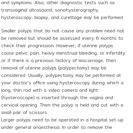
and symptoms. Also, other diagnostic tests such as
transvaginal ultrasound, sonohysterography,
hysteroscopy, biopsy, and curettage may be performed.
Smaller polyps that do not cause any problem need not
be removed but should be assessed every 6 months to
check their progression. However, if uterine polyps
cause pelvic pain, heavy menstrual bleeding, or infertility
or if there is a previous history of miscarriage, then
removal of uterine polyps (polypectomy) may be
considered. Usually, polypectomy may be performed at
your doctor’s office using hysteroscopy during which a
long, thin rod with a video camera and light
(hysteroscope) is inserted through the vagina and
cervical opening. Then the polyp is held and cut with a
small pair of scissors.
Larger polyps need to be operated in a hospital set-up
under general anaesthesia. In order to remove the