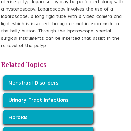
uterine polyp, laparoscopy may be performed along with
a hysteroscopy. Laparoscopy involves the use of a
laparoscope, a long rigid tube with a video camera and
light which is inserted through a small incision made in
the belly button. Through the laparoscope, special
surgical instruments can be inserted that assist in the
removal of the polyp.
Related Topics
Menstrual Disorders
Urinary Tract Infections
Fibroids