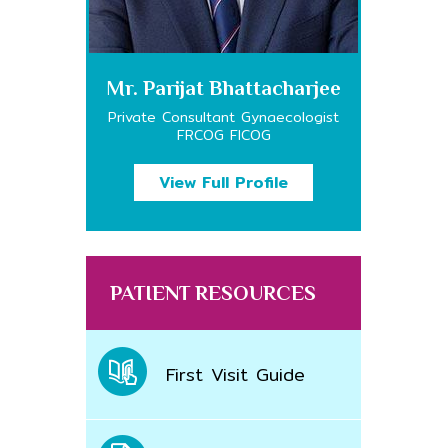
Mr. Parijat Bhattacharjee
Private Consultant Gynaecologist
FRCOG FICOG
View Full Profile
PATIENT RESOURCES
First Visit Guide